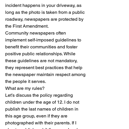
incident happens in your driveway, as 
long as the photo is taken from a public 
roadway, newspapers are protected by 
the First Amendment.
Community newspapers often 
implement self-imposed guidelines to 
benefit their communities and foster 
positive public relationships. While 
these guidelines are not mandatory, 
they represent best practices that help 
the newspaper maintain respect among 
the people it serves.
What are my rules?
Let’s discuss the policy regarding 
children under the age of 12. I do not 
publish the last names of children in 
this age group, even if they are 
photographed with their parents. If I 