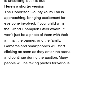
is unsettling, but it is true.
Here’s a shorter version
The Robertson County Youth Fair is 
approaching, bringing excitement for 
everyone involved. If your child wins 
the Grand Champion Steer award, it 
won’t just be a photo of them with their 
animal, the banner, and the family. 
Cameras and smartphones will start 
clicking as soon as they enter the arena 
and continue during the auction. Many 
people will be taking photos for various 
reasons.
Same thing at a school play, school 
sporting event, outdoor event like a 
carnival or street festival and the list 
goes on and on.
As parents, we instinctively want to 
protect our children. You have the right 