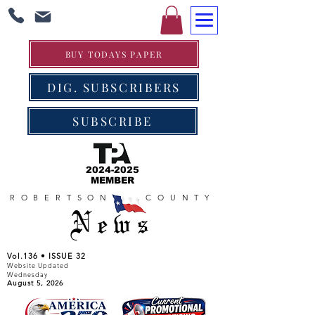
BUY TODAYS PAPER
DIG. SUBSCRIBERS
SUBSCRIBE
2024-2025
MEMBER
ROBERTSON COUNTY
News
Vol.136 • ISSUE 32
Website Updated
Wednesday
August 5, 2026