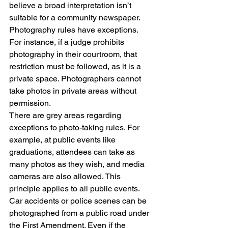
believe a broad interpretation isn’t 
suitable for a community newspaper.
Photography rules have exceptions. 
For instance, if a judge prohibits 
photography in their courtroom, that 
restriction must be followed, as it is a 
private space. Photographers cannot 
take photos in private areas without 
permission.
There are grey areas regarding 
exceptions to photo-taking rules. For 
example, at public events like 
graduations, attendees can take as 
many photos as they wish, and media 
cameras are also allowed. This 
principle applies to all public events.
Car accidents or police scenes can be 
photographed from a public road under 
the First Amendment. Even if the 