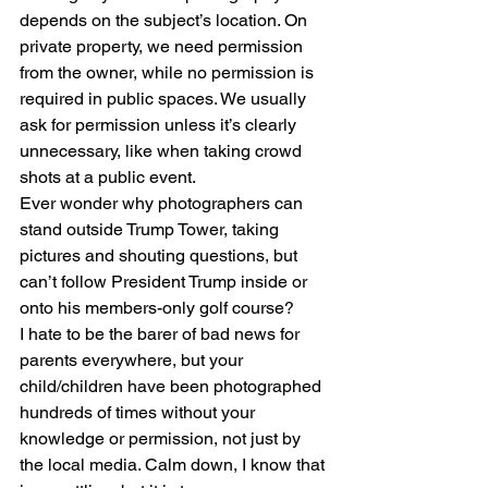
depends on the subject’s location. On 
private property, we need permission 
from the owner, while no permission is 
required in public spaces. We usually 
ask for permission unless it’s clearly 
unnecessary, like when taking crowd 
shots at a public event.
Ever wonder why photographers can 
stand outside Trump Tower, taking 
pictures and shouting questions, but 
can’t follow President Trump inside or 
onto his members-only golf course?
I hate to be the barer of bad news for 
parents everywhere, but your 
child/children have been photographed 
hundreds of times without your 
knowledge or permission, not just by 
the local media. Calm down, I know that 