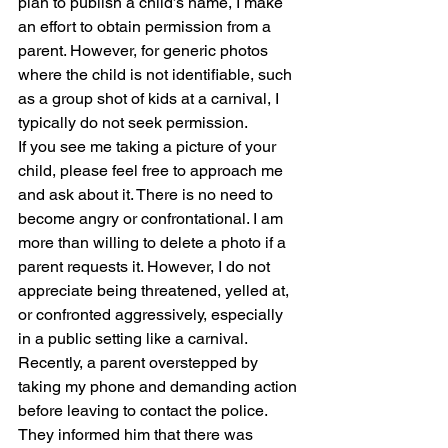
plan to publish a child’s name, I make 
an effort to obtain permission from a 
parent. However, for generic photos 
where the child is not identifiable, such 
as a group shot of kids at a carnival, I 
typically do not seek permission.
If you see me taking a picture of your 
child, please feel free to approach me 
and ask about it. There is no need to 
become angry or confrontational. I am 
more than willing to delete a photo if a 
parent requests it. However, I do not 
appreciate being threatened, yelled at, 
or confronted aggressively, especially 
in a public setting like a carnival.
Recently, a parent overstepped by 
taking my phone and demanding action 
before leaving to contact the police. 
They informed him that there was 