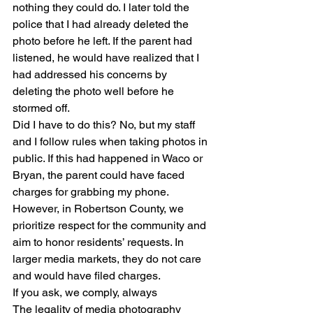
nothing they could do. I later told the 
police that I had already deleted the 
photo before he left. If the parent had 
listened, he would have realized that I 
had addressed his concerns by 
deleting the photo well before he 
stormed off.
Did I have to do this? No, but my staff 
and I follow rules when taking photos in 
public. If this had happened in Waco or 
Bryan, the parent could have faced 
charges for grabbing my phone. 
However, in Robertson County, we 
prioritize respect for the community and 
aim to honor residents’ requests. In 
larger media markets, they do not care 
and would have filed charges.
If you ask, we comply, always
The legality of media photography 