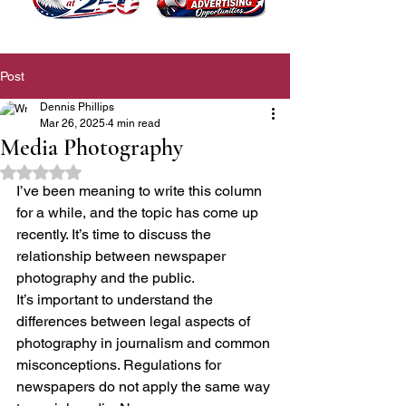
Post
Dennis Phillips
Mar 26, 2025
4 min read
Media Photography
Rated NaN out of 5 stars.
I’ve been meaning to write this column 
for a while, and the topic has come up 
recently. It’s time to discuss the 
relationship between newspaper 
photography and the public.
It’s important to understand the 
differences between legal aspects of 
photography in journalism and common 
misconceptions. Regulations for 
newspapers do not apply the same way 