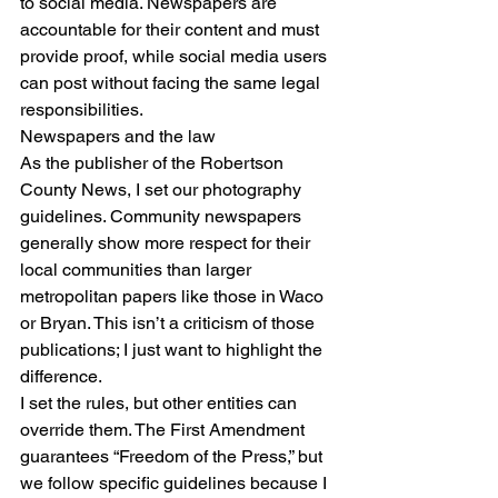
to social media. Newspapers are 
accountable for their content and must 
provide proof, while social media users 
can post without facing the same legal 
responsibilities.
Newspapers and the law
As the publisher of the Robertson 
County News, I set our photography 
guidelines. Community newspapers 
generally show more respect for their 
local communities than larger 
metropolitan papers like those in Waco 
or Bryan. This isn’t a criticism of those 
publications; I just want to highlight the 
difference.
I set the rules, but other entities can 
override them. The First Amendment 
guarantees “Freedom of the Press,” but 
we follow specific guidelines because I 