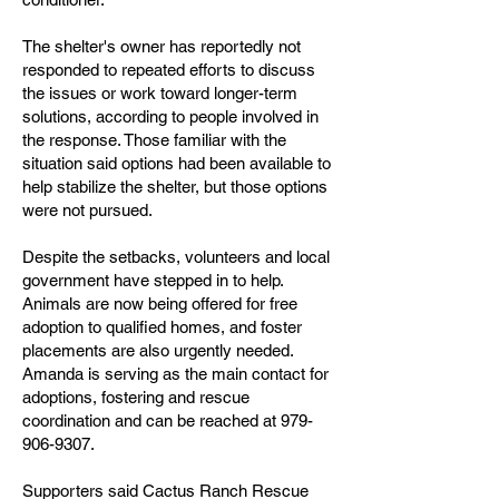
The shelter's owner has reportedly not
responded to repeated efforts to discuss
the issues or work toward longer-term
solutions, according to people involved in
the response. Those familiar with the
situation said options had been available to
help stabilize the shelter, but those options
were not pursued.
Despite the setbacks, volunteers and local
government have stepped in to help.
Animals are now being offered for free
adoption to qualified homes, and foster
placements are also urgently needed.
Amanda is serving as the main contact for
adoptions, fostering and rescue
coordination and can be reached at 979-
906-9307.
Supporters said Cactus Ranch Rescue