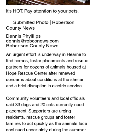
It's HOT. Pay attention to your pets.
Submitted Photo | Robertson
County News
Dennis Phyillips
dennis@robconews.com
Robertson County News
An urgent effort is underway in Hearne to
find homes, foster placements and rescue
partners for dozens of animals housed at
Hope Rescue Center after renewed
concerns about conditions at the shelter
and a brief disruption in electric service.
Community volunteers and local officials
said 33 dogs and 20 cats currently need
placement. Supporters are urging
residents, rescue groups and foster
families to act quickly as the animals face
continued uncertainty during the summer