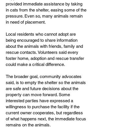
provided immediate assistance by taking
in cats from the shelter, easing some of the
pressure. Even so, many animals remain
in need of placement.
Local residents who cannot adopt are
being encouraged to share information
about the animals with friends, family and
rescue contacts. Volunteers said every
foster home, adoption and rescue transfer
could make a critical difference.
The broader goal, community advocates
said, is to empty the shelter so the animals
are safe and future decisions about the
property can move forward. Some
interested parties have expressed a
willingness to purchase the facility if the
current owner cooperates, but regardless
of what happens next, the immediate focus
remains on the animals.