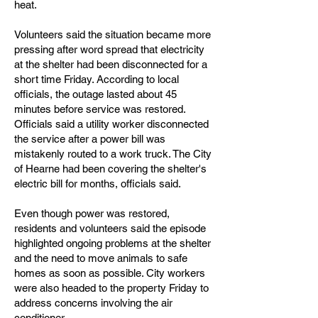
heat.
Volunteers said the situation became more
pressing after word spread that electricity
at the shelter had been disconnected for a
short time Friday. According to local
officials, the outage lasted about 45
minutes before service was restored.
Officials said a utility worker disconnected
the service after a power bill was
mistakenly routed to a work truck. The City
of Hearne had been covering the shelter's
electric bill for months, officials said.
Even though power was restored,
residents and volunteers said the episode
highlighted ongoing problems at the shelter
and the need to move animals to safe
homes as soon as possible. City workers
were also headed to the property Friday to
address concerns involving the air
conditioner.