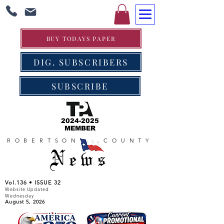
BUY TODAYS PAPER
DIG. SUBSCRIBERS
SUBSCRIBE
2024-2025
MEMBER
ROBERTSON COUNTY
News
Vol.136 • ISSUE 32
Website Updated
Wednesday
August 5, 2026