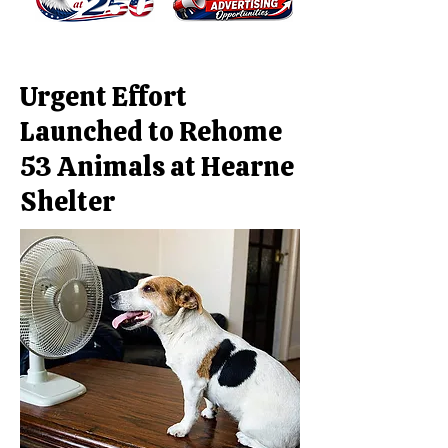
Urgent Effort
Launched to Rehome
53 Animals at Hearne
Shelter