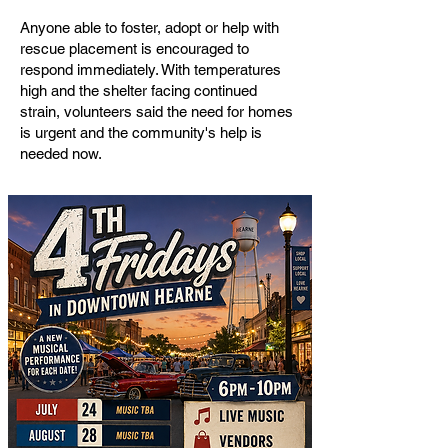
Anyone able to foster, adopt or help with
rescue placement is encouraged to
respond immediately. With temperatures
high and the shelter facing continued
strain, volunteers said the need for homes
is urgent and the community's help is
needed now.