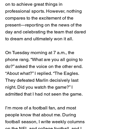
on to achieve great things in 
professional sports. However, nothing 
compares to the excitement of the 
present—reporting on the news of the 
day and celebrating the team that dared 
to dream and ultimately won it all.
On Tuesday morning at 7 a.m., the 
phone rang. “What are you all going to 
do?” asked the voice on the other end. 
“About what?” I replied. “The Eagles. 
They defeated Marlin decisively last 
night. Did you watch the game?” I 
admitted that I had not seen the game. 
I’m more of a football fan, and most 
people know that about me. During 
football season, I write weekly columns 
on the NFL and college football, and I 