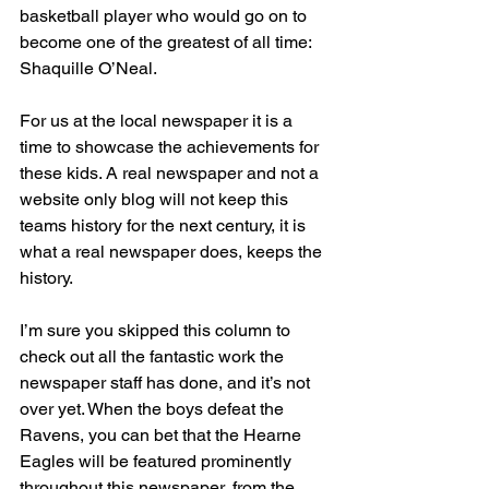
basketball player who would go on to 
become one of the greatest of all time: 
Shaquille O’Neal.
For us at the local newspaper it is a 
time to showcase the achievements for 
these kids. A real newspaper and not a 
website only blog will not keep this 
teams history for the next century, it is 
what a real newspaper does, keeps the 
history.
I’m sure you skipped this column to 
check out all the fantastic work the 
newspaper staff has done, and it’s not 
over yet. When the boys defeat the 
Ravens, you can bet that the Hearne 
Eagles will be featured prominently 
throughout this newspaper, from the 