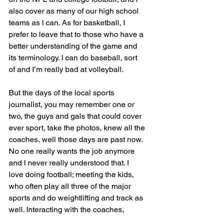
also cover as many of our high school 
teams as I can. As for basketball, I 
prefer to leave that to those who have a 
better understanding of the game and 
its terminology. I can do baseball, sort 
of and I’m really bad at volleyball.
But the days of the local sports 
journalist, you may remember one or 
two, the guys and gals that could cover 
ever sport, take the photos, knew all the 
coaches, well those days are past now. 
No one really wants the job anymore 
and I never really understood that. I 
love doing football; meeting the kids, 
who often play all three of the major 
sports and do weightlifting and track as 
well. Interacting with the coaches, 