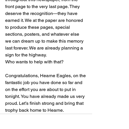
front page to the very last page. They 
deserve the recognition—they have 
earned it. We at the paper are honored 
to produce these pages, special 
sections, posters, and whatever else 
we can dream up to make this memory 
last forever. We are already planning a 
sign for the highway. 
Who wants to help with that?
Congratulations, Hearne Eagles, on the 
fantastic job you have done so far and 
on the effort you are about to put in 
tonight. You have already made us very 
proud. Let’s finish strong and bring that 
trophy back home to Hearne.