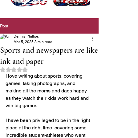
Post
Dennis Phillips
Mar 5, 2025
3 min read
Sports and newspapers are like
ink and paper
Rated NaN out of 5 stars.
I love writing about sports, covering 
games, taking photographs, and 
making all the moms and dads happy 
as they watch their kids work hard and 
win big games.
I have been privileged to be in the right 
place at the right time, covering some 
incredible student-athletes who went 