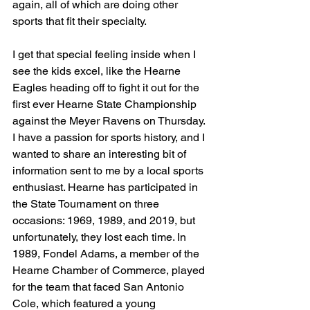
again, all of which are doing other 
sports that fit their specialty.
I get that special feeling inside when I 
see the kids excel, like the Hearne 
Eagles heading off to fight it out for the 
first ever Hearne State Championship 
against the Meyer Ravens on Thursday.
I have a passion for sports history, and I 
wanted to share an interesting bit of 
information sent to me by a local sports 
enthusiast. Hearne has participated in 
the State Tournament on three 
occasions: 1969, 1989, and 2019, but 
unfortunately, they lost each time. In 
1989, Fondel Adams, a member of the 
Hearne Chamber of Commerce, played 
for the team that faced San Antonio 
Cole, which featured a young 