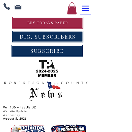
BUY TODAYS PAPER
DIG. SUBSCRIBERS
SUBSCRIBE
2024-2025
MEMBER
ROBERTSON COUNTY
News
Vol.136 • ISSUE 32
Website Updated
Wednesday
August 5, 2026