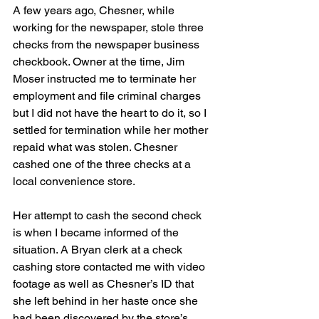
A few years ago, Chesner, while 
working for the newspaper, stole three 
checks from the newspaper business 
checkbook. Owner at the time, Jim 
Moser instructed me to terminate her 
employment and file criminal charges 
but I did not have the heart to do it, so I 
settled for termination while her mother 
repaid what was stolen. Chesner 
cashed one of the three checks at a 
local convenience store.
Her attempt to cash the second check 
is when I became informed of the 
situation. A Bryan clerk at a check 
cashing store contacted me with video 
footage as well as Chesner’s ID that 
she left behind in her haste once she 
had been discovered by the store’s 