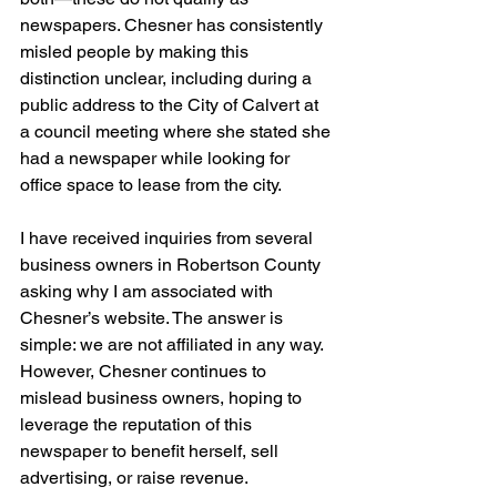
newspapers. Chesner has consistently 
misled people by making this 
distinction unclear, including during a 
public address to the City of Calvert at 
a council meeting where she stated she 
had a newspaper while looking for 
office space to lease from the city.
I have received inquiries from several 
business owners in Robertson County 
asking why I am associated with 
Chesner’s website. The answer is 
simple: we are not affiliated in any way. 
However, Chesner continues to 
mislead business owners, hoping to 
leverage the reputation of this 
newspaper to benefit herself, sell 
advertising, or raise revenue.