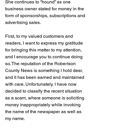
She continues to “hound” as one 
business owner stated for money in the 
form of sponsorships, subscriptions and 
advertising sales.
First, to my valued customers and 
readers, I want to express my gratitude 
for bringing this matter to my attention, 
and I encourage you to continue doing 
so. The reputation of the Robertson 
County News is something I hold dear, 
and it has been earned and maintained 
with care. Unfortunately, I have now 
decided to classify the recent situation 
as a scam, where someone is soliciting 
money inappropriately while invoking 
the name of the newspaper as well as 
my name.