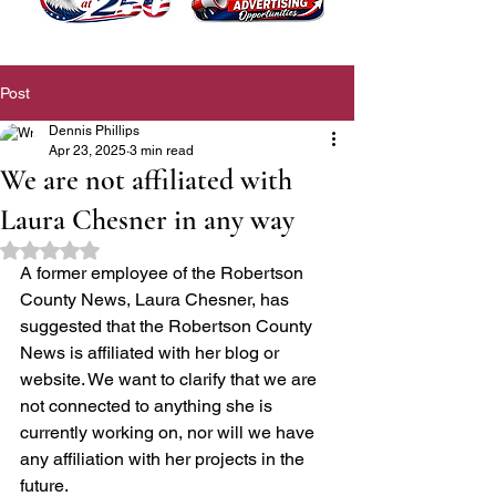
Post
Dennis Phillips
Apr 23, 2025
3 min read
We are not affiliated with
Laura Chesner in any way
Rated NaN out of 5 stars.
A former employee of the Robertson 
County News, Laura Chesner, has 
suggested that the Robertson County 
News is affiliated with her blog or 
website. We want to clarify that we are 
not connected to anything she is 
currently working on, nor will we have 
any affiliation with her projects in the 
future.