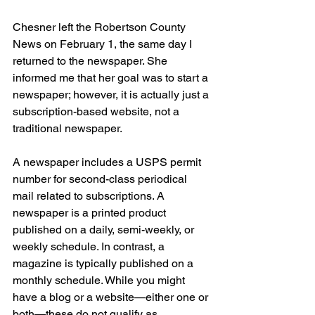
Chesner left the Robertson County 
News on February 1, the same day I 
returned to the newspaper. She 
informed me that her goal was to start a 
newspaper; however, it is actually just a 
subscription-based website, not a 
traditional newspaper.
A newspaper includes a USPS permit 
number for second-class periodical 
mail related to subscriptions. A 
newspaper is a printed product 
published on a daily, semi-weekly, or 
weekly schedule. In contrast, a 
magazine is typically published on a 
monthly schedule. While you might 
have a blog or a website—either one or 
both—these do not qualify as 