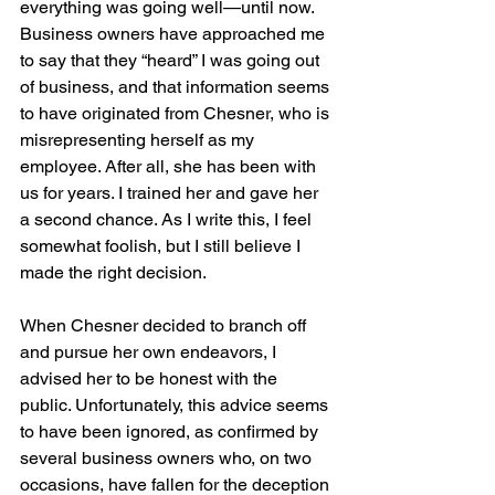
everything was going well—until now.
Business owners have approached me 
to say that they “heard” I was going out 
of business, and that information seems 
to have originated from Chesner, who is 
misrepresenting herself as my 
employee. After all, she has been with 
us for years. I trained her and gave her 
a second chance. As I write this, I feel 
somewhat foolish, but I still believe I 
made the right decision.
When Chesner decided to branch off 
and pursue her own endeavors, I 
advised her to be honest with the 
public. Unfortunately, this advice seems 
to have been ignored, as confirmed by 
several business owners who, on two 
occasions, have fallen for the deception 