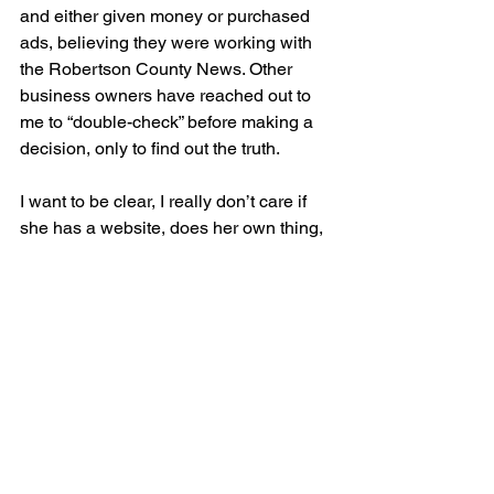
and either given money or purchased 
ads, believing they were working with 
the Robertson County News. Other 
business owners have reached out to 
me to “double-check” before making a 
decision, only to find out the truth.
I want to be clear, I really don’t care if 
she has a website, does her own thing, 
whatever. What I do care about is this 
newspaper and my readers and my 
customers, enough is enough.
See All
Recent Posts