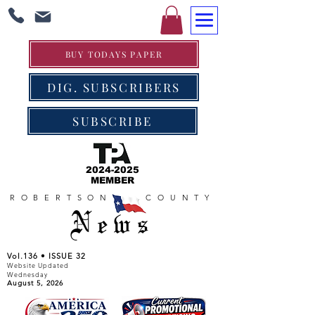
BUY TODAYS PAPER
DIG. SUBSCRIBERS
SUBSCRIBE
2024-2025
MEMBER
ROBERTSON COUNTY
News
Vol.136 • ISSUE 32
Website Updated
Wednesday
August 5, 2026