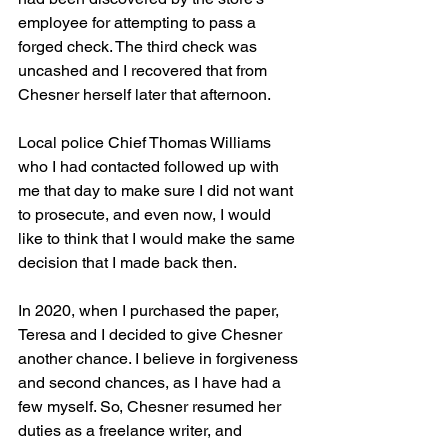
employee for attempting to pass a 
forged check. The third check was 
uncashed and I recovered that from 
Chesner herself later that afternoon.
Local police Chief Thomas Williams 
who I had contacted followed up with 
me that day to make sure I did not want 
to prosecute, and even now, I would 
like to think that I would make the same 
decision that I made back then.
In 2020, when I purchased the paper, 
Teresa and I decided to give Chesner 
another chance. I believe in forgiveness 
and second chances, as I have had a 
few myself. So, Chesner resumed her 
duties as a freelance writer, and 