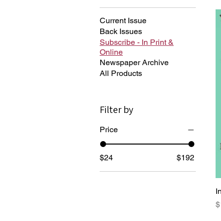
Current Issue
Back Issues
Subscribe - In Print &
Online
Newspaper Archive
All Products
Filter by
Price
$24
$192
I
P
$