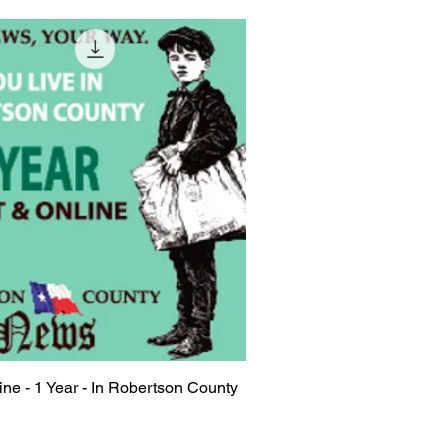
line - 1 Year - In Robertson County
Quick View