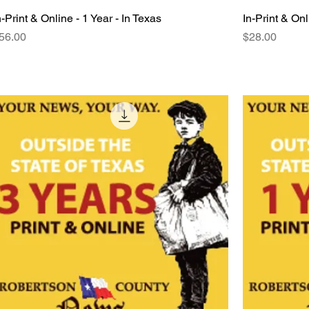
n-Print & Online - 1 Year - In Texas
Quick View
In-Print & Onl
rice
Price
56.00
$28.00