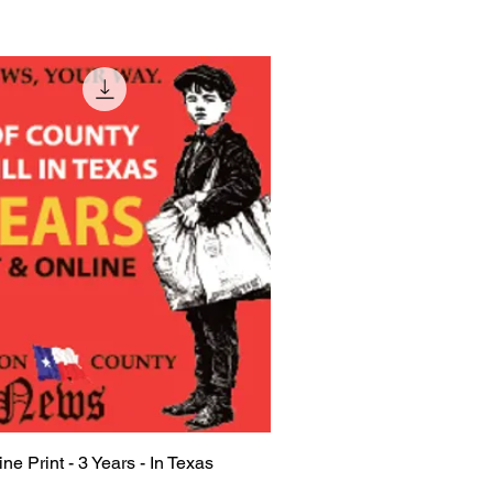
ine Print - 3 Years - In Texas
Quick View