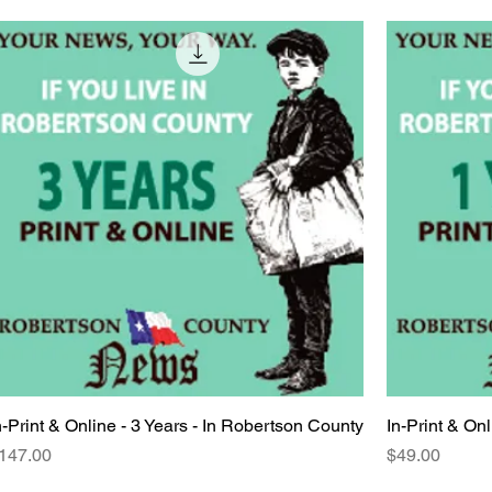
n-Print & Online - 3 Years - In Robertson County
Quick View
In-Print & On
rice
Price
147.00
$49.00