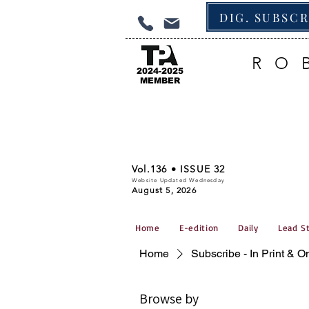
DIG. SUBSC
RO
2024-2025
MEMBER
Vol.136 • ISSUE 32
Website Updated Wednesday
August 5, 2026
Home
E-edition
Daily
Lead S
Home
Subscribe - In Print & O
Browse by