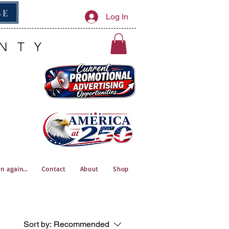
BE
Log In
NTY
n again...
Contact
About
Shop
Sort by:
Recommended