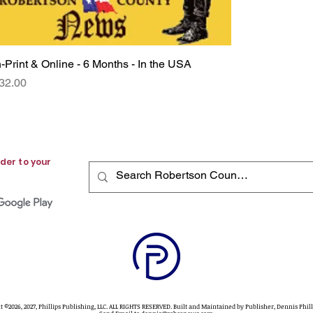
n-Print & Online - 6 Months - In the USA
Quick View
rice
32.00
der to your
t ©2026, 2027, Phillips Publishing, LLC. ALL RIGHTS RESERVED. Built and Maintained by Publisher, Dennis Phil