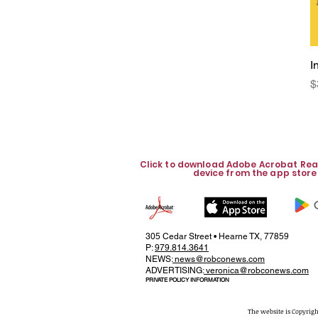
I
P
$
Click to download Adobe Acrobat Rea
device from the app store
305 Cedar Street • Hearne TX, 77859
P:
979.814.3641
NEWS:
news@robconews.com
ADVERTISING:
veronica@robconews.com
PRIVATE POLICY INFORMATION
The website is Copyrigh