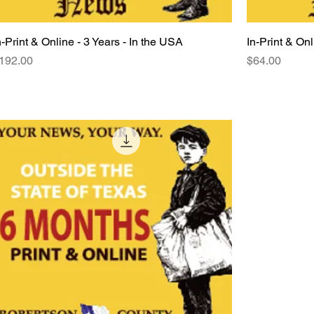
n-Print & Online - 3 Years - In the USA
Quick View
In-Print & Onl
rice
Price
192.00
$64.00