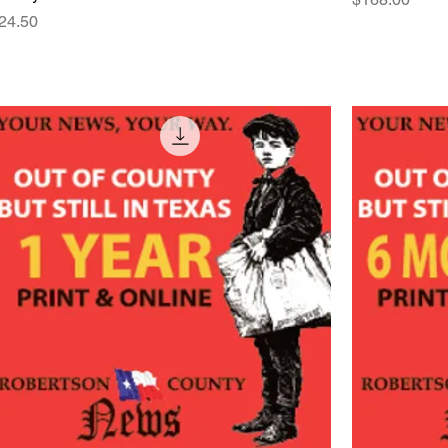
rice
24.50