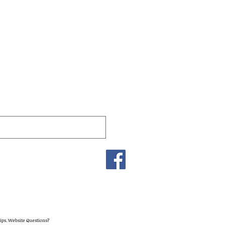
lips. Website Questions?