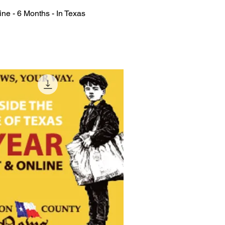
ine - 6 Months - In Texas
Quick View