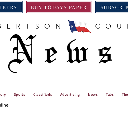
RIBERS
BUY TODAYS PAPER
SUBSCRI
BERTSON COU
News
tory
Sports
Classifieds
Advertising
News
Tabs
The
nline