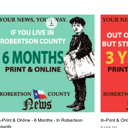
n-Print & Online - 6 Months - In Robertson
Quick View
In-Print & Onl
ounty
Price
$168.00