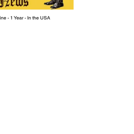
ine - 1 Year - In the USA
Quick View