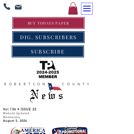
BUY TODAYS PAPER
DIG. SUBSCRIBERS
SUBSCRIBE
2024-2025
MEMBER
ROBERTSON COUNTY
News
Vol.136 • ISSUE 32
Website Updated
Wednesday
August 5, 2026