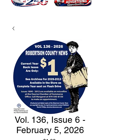
Vol. 136, Issue 6 -
February 5, 2026