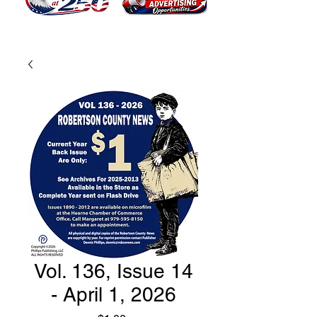
Vol. 136, Issue 14
- April 1, 2026