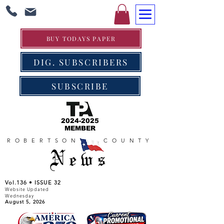
BUY TODAYS PAPER
DIG. SUBSCRIBERS
SUBSCRIBE
2024-2025
MEMBER
ROBERTSON COUNTY
News
Vol.136 • ISSUE 32
Website Updated
Wednesday
August 5, 2026