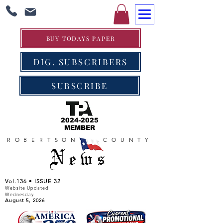
BUY TODAYS PAPER
DIG. SUBSCRIBERS
SUBSCRIBE
2024-2025
MEMBER
ROBERTSON COUNTY
News
Vol.136 • ISSUE 32
Website Updated
Wednesday
August 5, 2026