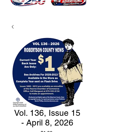
Vol. 136, Issue 15
- April 8, 2026