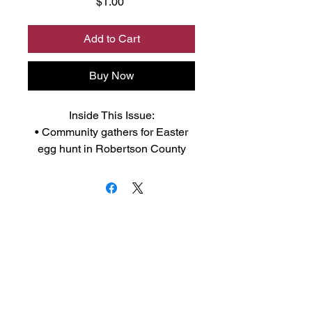
Price
$1.00
Add to Cart
Buy Now
Inside This Issue:
• Community gathers for Easter
egg hunt in Robertson County
• RC 4-H member earns 10K
scholarship
• Franklin ISD voters to decide on
$23 million bond package in May
So much more, y'all support local
journalism and buy your
community newspaper.
Click to download Adobe Acrobat
Reader to your device from the app
store