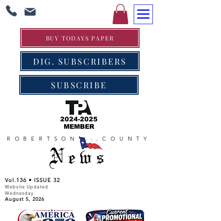
BUY TODAYS PAPER
DIG. SUBSCRIBERS
SUBSCRIBE
2024-2025
MEMBER
ROBERTSON COUNTY
News
Vol.136 • ISSUE 32
Website Updated
Wednesday
August 5, 2026