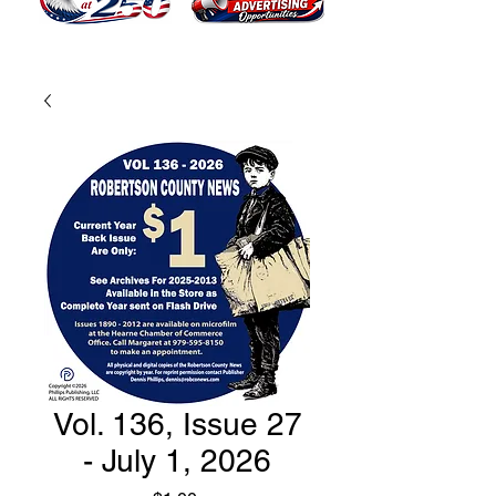
Vol. 136, Issue 27
- July 1, 2026