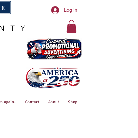
BE
Log In
NTY
n again...
Contact
About
Shop