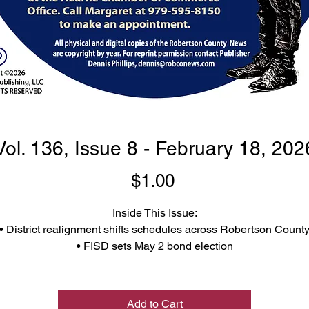
Vol. 136, Issue 8 - February 18, 202
Price
$1.00
Inside This Issue:
• District realignment shifts schedules across Robertson Count
• FISD sets May 2 bond election
 Burns Bids Farewell After 11 Years at Brinlee Veterinary Servic
• Commissioners court approves property purchase in Calvert
So much more, y'all support local journalism and buy your
Add to Cart