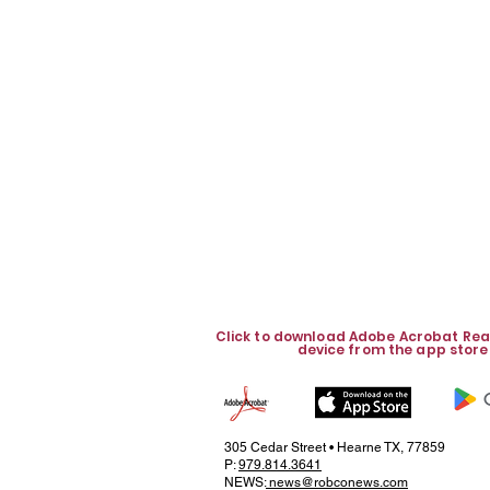
Click to download Adobe Acrobat Rea
device from the app store
305 Cedar Street • Hearne TX, 77859
P:
979.814.3641
NEWS:
news@robconews.com