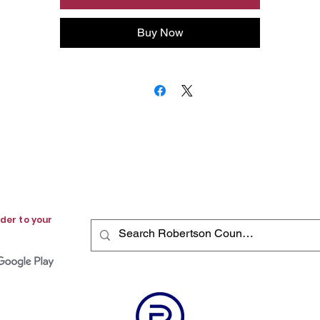
community newspaper.
Buy Now
der to your