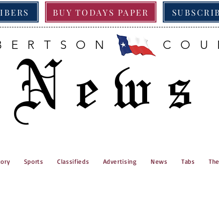
RIBERS
BUY TODAYS PAPER
SUBSCRI
BERTSON COU
News
tory
Sports
Classifieds
Advertising
News
Tabs
The