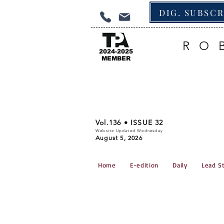
DIG. SUBSC
RO
2024-2025
MEMBER
Vol.136 • ISSUE 32
Website Updated Wednesday
August 5, 2026
Home
E-edition
Daily
Lead S