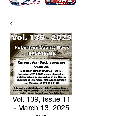
Vol. 139, Issue 11
- March 13, 2025