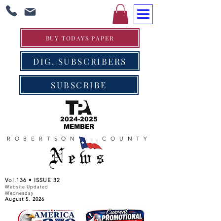
BUY TODAYS PAPER
DIG. SUBSCRIBERS
SUBSCRIBE
2024-2025
MEMBER
ROBERTSON COUNTY
News
Vol.136 • ISSUE 32
Website Updated
Wednesday
August 5, 2026