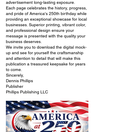
advertisement long-lasting exposure.
Each page celebrates the history, progress,
and pride of America's 250th birthday while
providing an exceptional showcase for local
businesses. Superior printing, vibrant color,
and professional design ensure your
message is presented with the quality your
business deserves.
We invite you to download the digital mock-
up and see for yourself the craftsmanship
and attention to detail that will make this
publication a treasured keepsake for years
to come.
Sincerely,
Dennis Phillips
Publisher
Phillips Publishing LLC