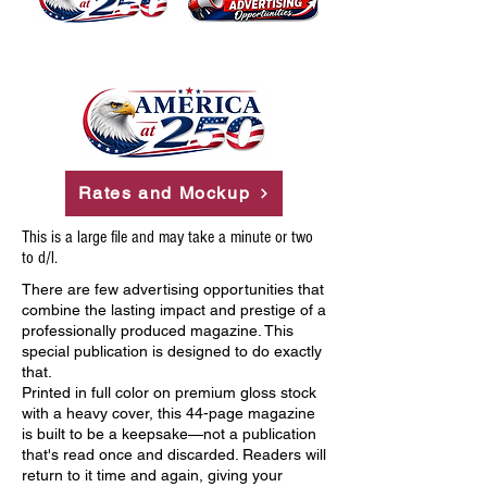
Rates and Mockup
This is a large file and may take a minute or two
to d/l.
There are few advertising opportunities that
combine the lasting impact and prestige of a
professionally produced magazine. This
special publication is designed to do exactly
that.
Printed in full color on premium gloss stock
with a heavy cover, this 44-page magazine
is built to be a keepsake—not a publication
that's read once and discarded. Readers will
return to it time and again, giving your