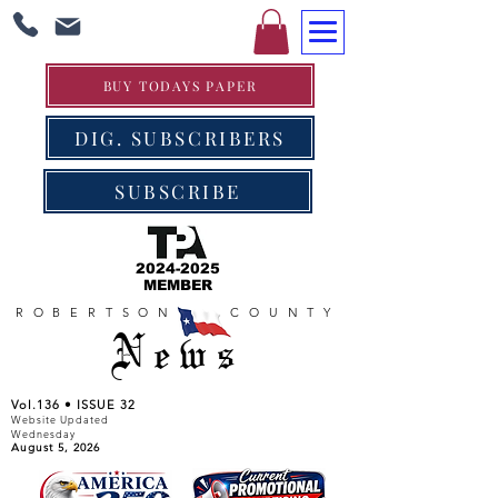
BUY TODAYS PAPER
DIG. SUBSCRIBERS
SUBSCRIBE
2024-2025
MEMBER
ROBERTSON COUNTY
News
Vol.136 • ISSUE 32
Website Updated
Wednesday
August 5, 2026