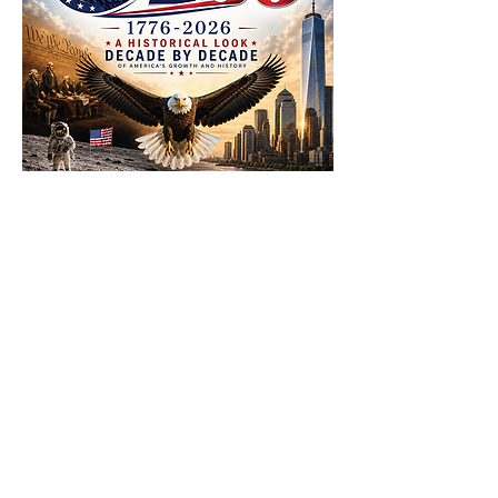
Click to download Adobe Acrobat
Reader to your device from the app
store